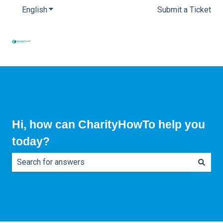
English
Show submenu for translations
Submit a Ticket
Hi, how can CharityHowTo help you
today?
There are no suggestions because the search field is e