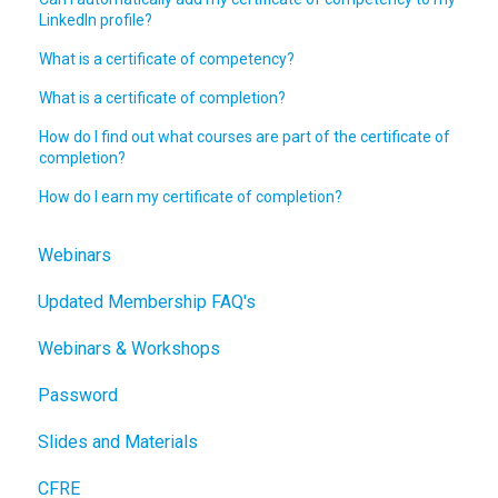
LinkedIn profile?
What is a certificate of competency?
What is a certificate of completion?
How do I find out what courses are part of the certificate of
completion?
How do I earn my certificate of completion?
Webinars
Updated Membership FAQ's
Webinars & Workshops
Password
Slides and Materials
CFRE