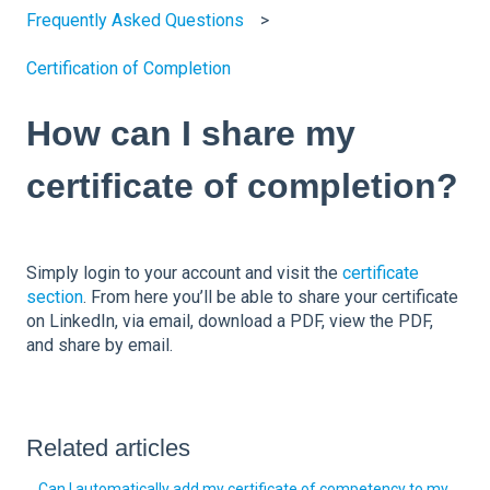
Frequently Asked Questions
Certification of Completion
How can I share my
certificate of completion?
Simply login to your account and visit the
certificate
section
. From here you’ll be able to share your certificate
on LinkedIn, via email, download a PDF, view the PDF,
and share by email.
Related articles
Can I automatically add my certificate of competency to my