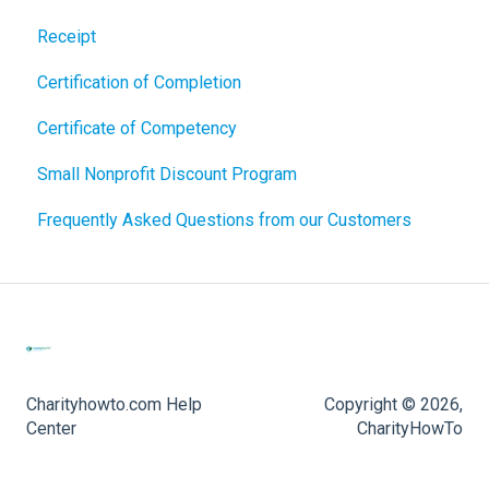
Receipt
Certification of Completion
Certificate of Competency
Small Nonprofit Discount Program
Frequently Asked Questions from our Customers
Charityhowto.com Help
Copyright © 2026,
Center
CharityHowTo