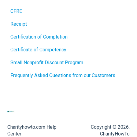
CFRE
Receipt
Certification of Completion
Certificate of Competency
Small Nonprofit Discount Program
Frequently Asked Questions from our Customers
Charityhowto.com Help
Copyright © 2026,
Center
CharityHowTo