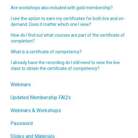
Are workshops also included with gold membership?
I see the option to earn my certificates for both live and on-
demand. Does it matter which one I view?
How do I find out what courses are part of the certificate of
completion?
What is a certificate of competency?
I already have the recording do I still need to view the live
class to obtain the certificate of competency?
Webinars
Updated Membership FAQ's
Webinars & Workshops
Password
Slides and Materials