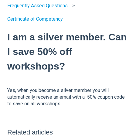
Frequently Asked Questions
Certificate of Competency
I am a silver member. Can
I save 50% off
workshops?
Yes, when you become a silver member you will
automatically receive an email with a 50% coupon code
to save on all workshops
Related articles