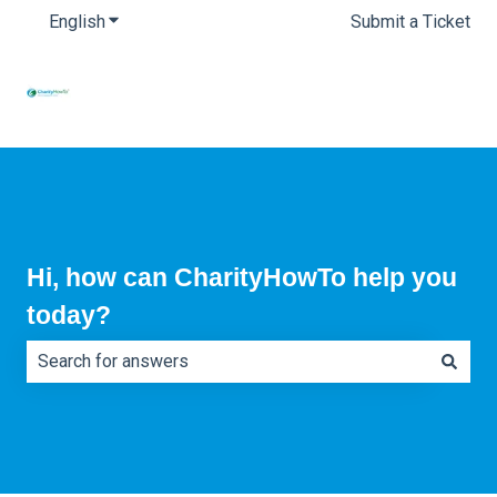
English
Show submenu for translations
Submit a Ticket
Hi, how can CharityHowTo help you
today?
There are no suggestions because the search field is e