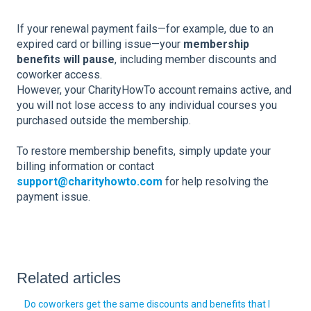
If your renewal payment fails—for example, due to an
expired card or billing issue—your
membership
benefits will pause
, including member discounts and
coworker access.
However, your CharityHowTo account remains active, and
you will not lose access to any individual courses you
purchased outside the membership.
To restore membership benefits, simply update your
billing information or contact
support@charityhowto.com
for help resolving the
payment issue.
Related articles
Do coworkers get the same discounts and benefits that I