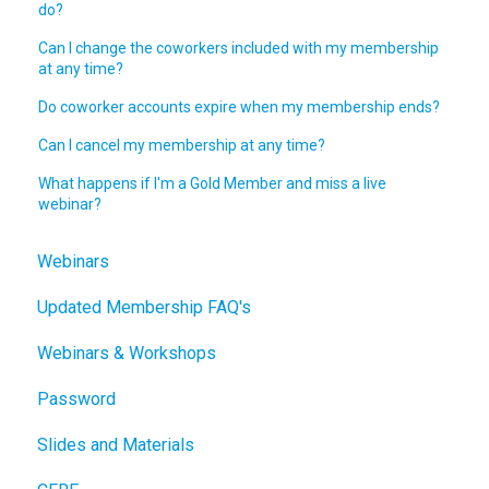
do?
Can I change the coworkers included with my membership
at any time?
Do coworker accounts expire when my membership ends?
Can I cancel my membership at any time?
What happens if I'm a Gold Member and miss a live
webinar?
Webinars
Updated Membership FAQ's
Webinars & Workshops
Password
Slides and Materials