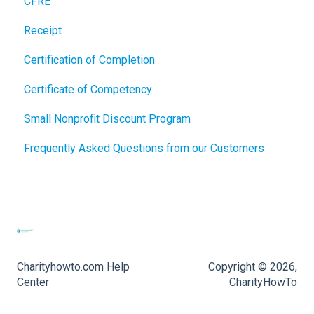
CFRE
Receipt
Certification of Completion
Certificate of Competency
Small Nonprofit Discount Program
Frequently Asked Questions from our Customers
Charityhowto.com Help
Copyright © 2026,
Center
CharityHowTo