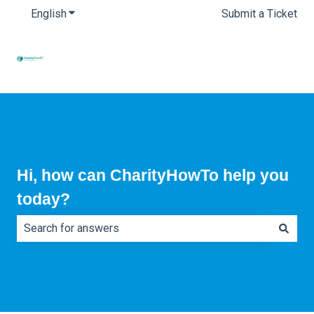
English
Show submenu for translations
Submit a Ticket
Hi, how can CharityHowTo help you
today?
There are no suggestions because the search field is e