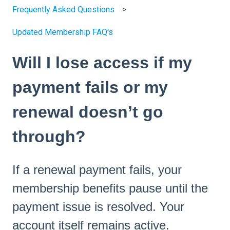
Frequently Asked Questions
Updated Membership FAQ's
Will I lose access if my
payment fails or my
renewal doesn’t go
through?
If a renewal payment fails, your
membership benefits pause until the
payment issue is resolved. Your
account itself remains active.