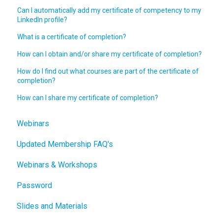
Can I automatically add my certificate of competency to my
LinkedIn profile?
What is a certificate of completion?
How can I obtain and/or share my certificate of completion?
How do I find out what courses are part of the certificate of
completion?
How can I share my certificate of completion?
Webinars
Updated Membership FAQ's
Webinars & Workshops
Password
Slides and Materials