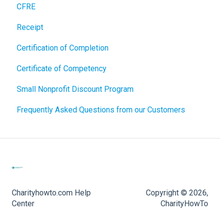
CFRE
Receipt
Certification of Completion
Certificate of Competency
Small Nonprofit Discount Program
Frequently Asked Questions from our Customers
Charityhowto.com Help
Copyright © 2026,
Center
CharityHowTo