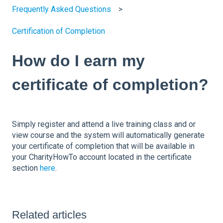
Frequently Asked Questions
Certification of Completion
How do I earn my
certificate of completion?
Simply register and attend a live training class and or
view course and the system will automatically generate
your certificate of completion that will be available in
your CharityHowTo account located in the certificate
section
here
.
Related articles