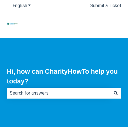
English
Show submenu for translations
Submit a Ticket
Hi, how can CharityHowTo help you
today?
There are no suggestions because the search field is e