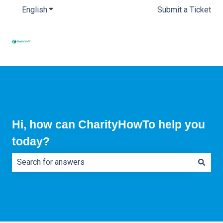
English
Show submenu for translations
Submit a Ticket
Hi, how can CharityHowTo help you
today?
There are no suggestions because the search field is e