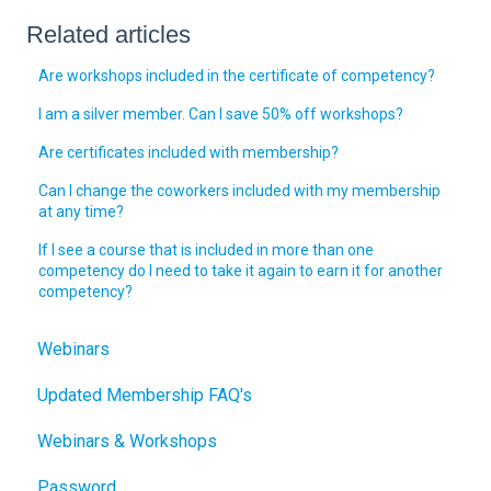
Related articles
Are workshops included in the certificate of competency?
I am a silver member. Can I save 50% off workshops?
Are certificates included with membership?
Can I change the coworkers included with my membership
at any time?
If I see a course that is included in more than one
competency do I need to take it again to earn it for another
competency?
Webinars
Updated Membership FAQ's
Webinars & Workshops
Password