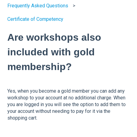
Frequently Asked Questions
Certificate of Competency
Are workshops also
included with gold
membership?
Yes, when you become a gold member you can add any
workshop to your account at no additional charge. When
you are logged in you will see the option to add them to
your account without needing to pay for it via the
shopping cart.