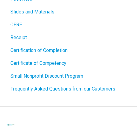
Slides and Materials
CFRE
Receipt
Certification of Completion
Certificate of Competency
Small Nonprofit Discount Program
Frequently Asked Questions from our Customers