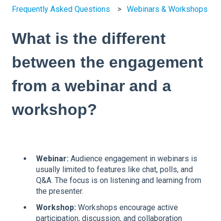
Frequently Asked Questions
Webinars & Workshops
What is the different
between the engagement
from a webinar and a
workshop?
Webinar:
Audience engagement in webinars is
usually limited to features like chat, polls, and
Q&A. The focus is on listening and learning from
the presenter.
Workshop:
Workshops encourage active
participation, discussion, and collaboration