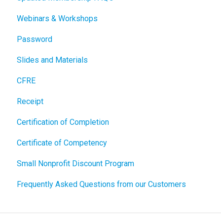
Webinars & Workshops
Password
Slides and Materials
CFRE
Receipt
Certification of Completion
Certificate of Competency
Small Nonprofit Discount Program
Frequently Asked Questions from our Customers