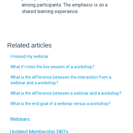
among participants. The emphasis is on a
shared learning experience.
Related articles
I missed my webinar
What if I miss the live session of a workshop?
What is the difference between the interaction from a
webinar and a workshop?
What is the difference between a webinar and a workshop?
What is the end goal of a webinar versus a workshop?
Webinars
Updated Membership FAQ's