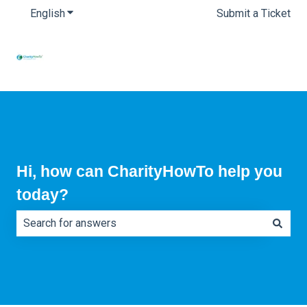
English
Show submenu for translations
Submit a Ticket
Hi, how can CharityHowTo help you
today?
There are no suggestions because the search field is e