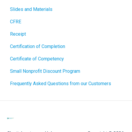
Slides and Materials
CFRE
Receipt
Certification of Completion
Certificate of Competency
Small Nonprofit Discount Program
Frequently Asked Questions from our Customers