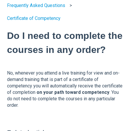
Frequently Asked Questions
Certificate of Competency
Do I need to complete the
courses in any order?
No, whenever you attend a live training for view and on-
demand training that is part of a certificate of
competency you will automatically receive the certificate
of completion
on your path toward competency
. You
do not need to complete the courses in any particular
order.