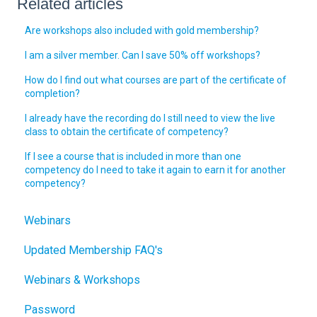
Related articles
Are workshops also included with gold membership?
I am a silver member. Can I save 50% off workshops?
How do I find out what courses are part of the certificate of
completion?
I already have the recording do I still need to view the live
class to obtain the certificate of competency?
If I see a course that is included in more than one
competency do I need to take it again to earn it for another
competency?
Webinars
Updated Membership FAQ's
Webinars & Workshops
Password