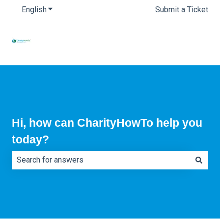
English
Show submenu for translations
Submit a Ticket
Hi, how can CharityHowTo help you
today?
There are no suggestions because the search field is e