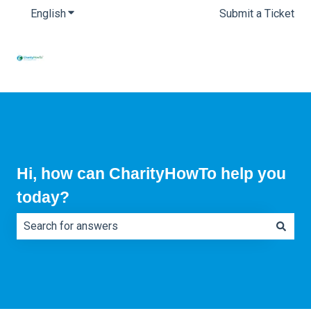
English
Show submenu for translations
Submit a Ticket
Hi, how can CharityHowTo help you
today?
There are no suggestions because the search field is e