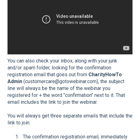
You can also check your inbox, along with your junk
and/or spam folder, looking for the confirmation
registration email that goes out from
CharityHowTo
Admin
(customercare@gotowebinar.com), the subject
line will always be the name of the webinar you
registered for + the word "confirmation" next to it. That
email includes the link to join the webinar.
You will always get three separate emails that include the
link to join:
The confirmation registration email, immediately