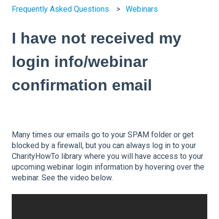
Frequently Asked Questions
Webinars
I have not received my
login info/webinar
confirmation email
Many times our emails go to your SPAM folder or get
blocked by a firewall, but you can always log in to your
CharityHowTo library where you will have access to your
upcoming webinar login information by hovering over the
webinar. See the video below.