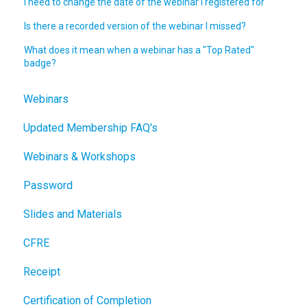
I need to change the date of the webinar I registered for
Is there a recorded version of the webinar I missed?
What does it mean when a webinar has a "Top Rated"
badge?
Webinars
Updated Membership FAQ's
Webinars & Workshops
Password
Slides and Materials
CFRE
Receipt
Certification of Completion