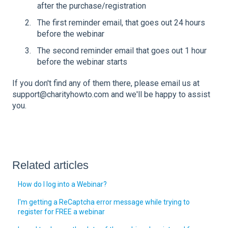
after the purchase/registration
The first reminder email, that goes out 24 hours
before the webinar
The second reminder email that goes out 1 hour
before the webinar starts
If you don't find any of them there, please email us at
support@charityhowto.com and we'll be happy to assist
you.
Related articles
How do I log into a Webinar?
I'm getting a ReCaptcha error message while trying to
register for FREE a webinar