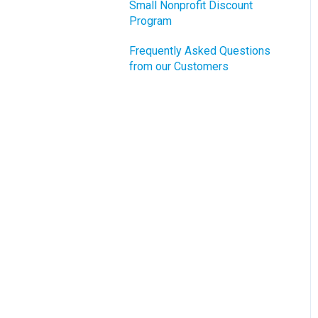
Small Nonprofit Discount
Program
Frequently Asked Questions
from our Customers