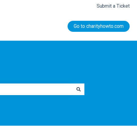
Submit a Ticket
Go to charityhowto.com