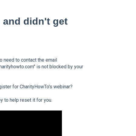
 and didn't get
so need to contact the email
harityhowto.com" is not blocked by your
gister for CharityHowTo's webinar?
to help reset it for you.