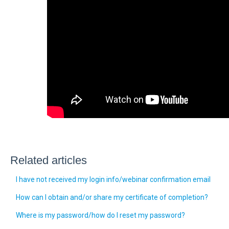
Related articles
I have not received my login info/webinar confirmation email
How can I obtain and/or share my certificate of completion?
Where is my password/how do I reset my password?