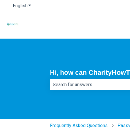
English
Show submenu for translations
Hi, how can CharityHowT
There are no suggestions because th
Frequently Asked Questions
Pass