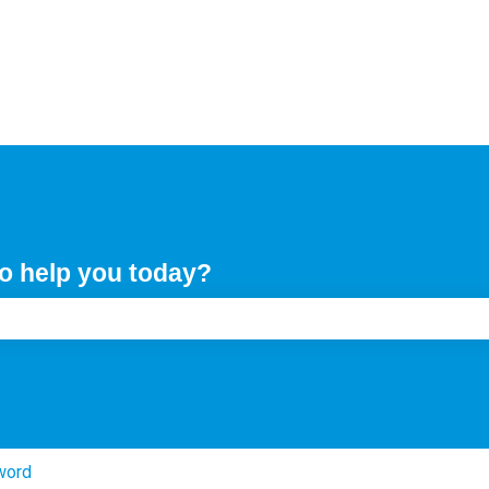
o help you today?
e search field is empty.
word