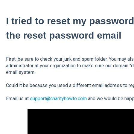
I tried to reset my password
the reset password email
First, be sure to check your junk and spam folder. You may al
administrator at your organization to make sure our domain "c
email system.
Could it be because you used a different email address to re
Email us at
support@charityhowto.com
and we would be happy 