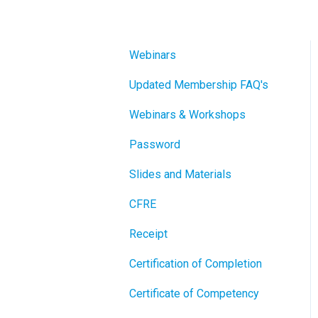
Webinars
Updated Membership FAQ's
Webinars & Workshops
Password
Slides and Materials
CFRE
Receipt
Certification of Completion
Certificate of Competency