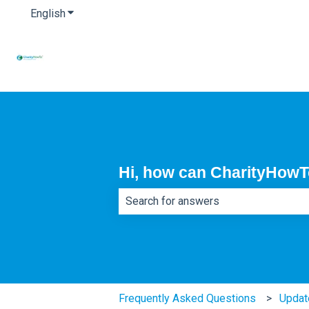
English
Show submenu for translations
Hi, how can CharityHowT
There are no suggestions because th
Frequently Asked Questions
Updat