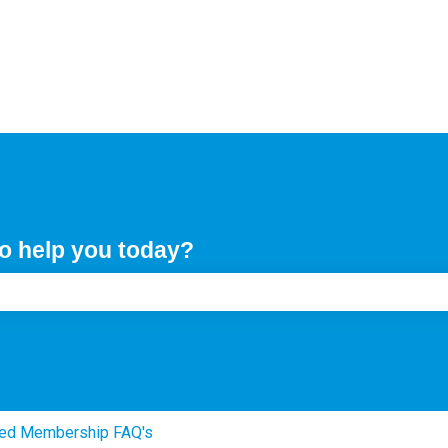
o help you today?
e search field is empty.
ed Membership FAQ's