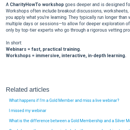
A
CharityHowTo workshop
goes deeper and is designed for
Workshops often include breakout discussions, worksheets, 
you apply what you’re learning. They typically run longer th
multiple days or sessions—to allow for deeper exploration of
only by top-tier experts who go through a rigorous vetting pr
In short:
Webinars = fast, practical training.
Workshops = immersive, interactive, in-depth learning.
Related articles
What happens if I'm a Gold Member and miss a live webinar?
I missed my webinar
What is the difference between a Gold Membership and a Silver 