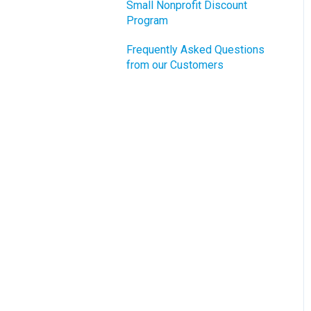
Small Nonprofit Discount
Program
Frequently Asked Questions
from our Customers