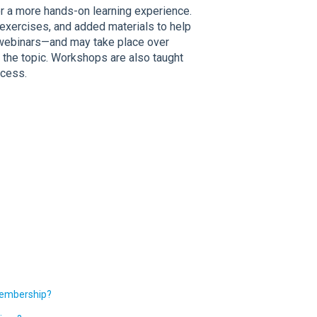
 a more hands-on learning experience.
exercises, and added materials to help
an webinars—and may take place over
 the topic. Workshops are also taught
ocess.
Membership?