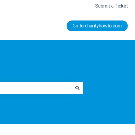
Submit a Ticket
Go to charityhowto.com