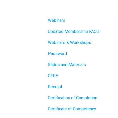
Webinars
Updated Membership FAQ's
Webinars & Workshops
Password
Slides and Materials
CFRE
Receipt
Certification of Completion
Certificate of Competency