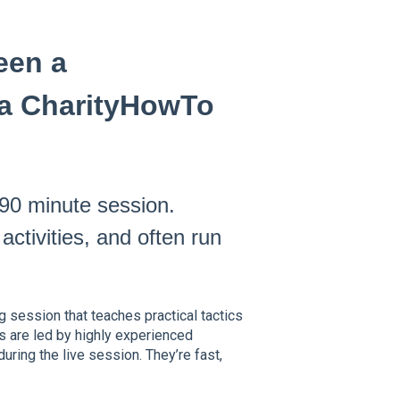
een a
a CharityHowTo
–90 minute session.
ctivities, and often run
g session that teaches practical tactics
s are led by highly experienced
uring the live session. They’re fast,