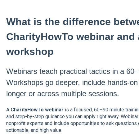
What is the difference betw
CharityHowTo webinar and 
workshop
Webinars teach practical tactics in a 60
Workshops go deeper, include hands-on a
longer or across multiple sessions.
A
CharityHowTo webinar
is a focused, 60–90 minute trainin
and step-by-step guidance you can apply right away. Webinar
nonprofit experts and include opportunities to ask questions d
actionable, and high value.