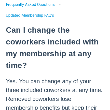
Frequently Asked Questions
Updated Membership FAQ's
Can I change the
coworkers included with
my membership at any
time?
Yes. You can change any of your
three included coworkers at any time.
Removed coworkers lose
membership benefits but keep their