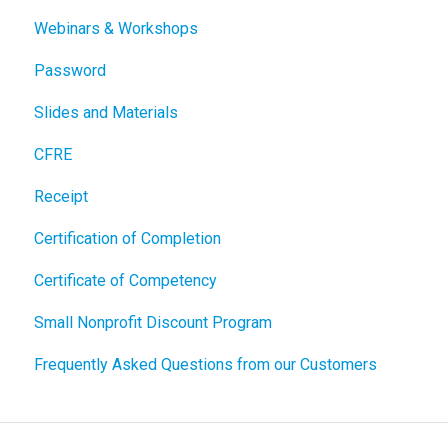
Webinars & Workshops
Password
Slides and Materials
CFRE
Receipt
Certification of Completion
Certificate of Competency
Small Nonprofit Discount Program
Frequently Asked Questions from our Customers