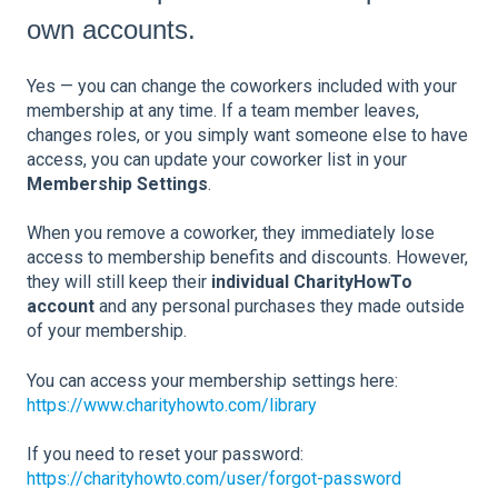
own accounts.
Yes — you can change the coworkers included with your
membership at any time. If a team member leaves,
changes roles, or you simply want someone else to have
access, you can update your coworker list in your
Membership Settings
.
When you remove a coworker, they immediately lose
access to membership benefits and discounts. However,
they will still keep their
individual CharityHowTo
account
and any personal purchases they made outside
of your membership.
You can access your membership settings here:
https://www.charityhowto.com/library
If you need to reset your password:
https://charityhowto.com/user/forgot-password