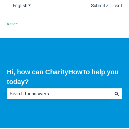
English
Show submenu for translations
Submit a Ticket
Hi, how can CharityHowTo help you
today?
There are no suggestions because the search field is e