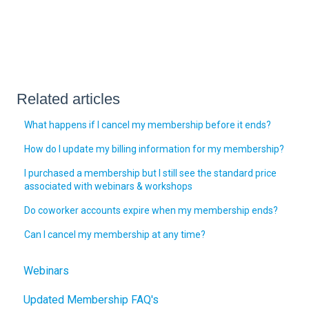
Related articles
What happens if I cancel my membership before it ends?
How do I update my billing information for my membership?
I purchased a membership but I still see the standard price
associated with webinars & workshops
Do coworker accounts expire when my membership ends?
Can I cancel my membership at any time?
Webinars
Updated Membership FAQ's